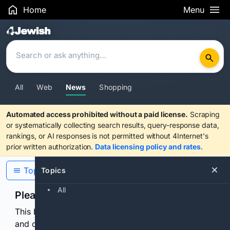
Home
Menu
Search Results
All
Web
News
Shopping
Automated access prohibited without a paid license.
Scraping
or systematically collecting search results, query-response data,
rankings, or AI responses is not permitted without 4Internet's
prior written authorization.
Data licensing policy and rates
.
Topics
Topics
All
Please confirm you are human
This browser or connection looks automated. Press
and continuously hold the control for 3 seconds to