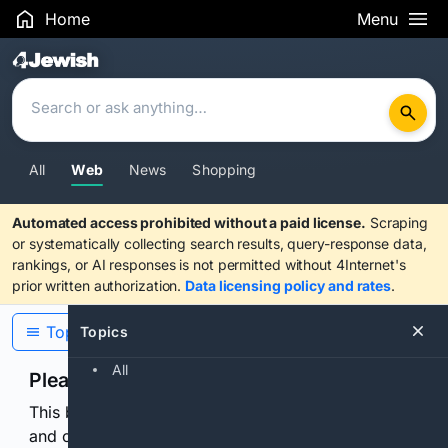
Home
Menu
Search Results
All
Web
News
Shopping
Automated access prohibited without a paid license.
Scraping
or systematically collecting search results, query-response data,
rankings, or AI responses is not permitted without 4Internet's
prior written authorization.
Data licensing policy and rates
.
Topics
Topics
All
Please confirm you are human
This browser or connection looks automated. Press
and continuously hold the control for 3 seconds to