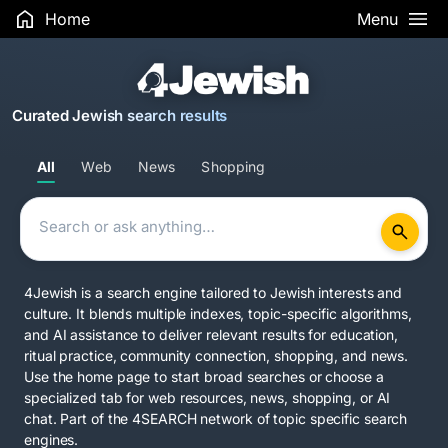
Home
Menu
Curated Jewish search results
All
Web
News
Shopping
4Jewish is a search engine tailored to Jewish interests and
culture. It blends multiple indexes, topic-specific algorithms,
and AI assistance to deliver relevant results for education,
ritual practice, community connection, shopping, and news.
Use the home page to start broad searches or choose a
specialized tab for web resources, news, shopping, or AI
chat. Part of the
4SEARCH network
of topic specific search
engines.